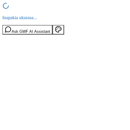
Inapakia ukurasa...
Ask GWF AI Assistant