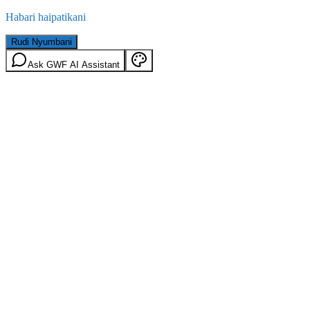
Habari haipatikani
Rudi Nyumbani
Ask GWF AI Assistant