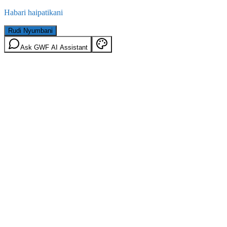
Habari haipatikani
Rudi Nyumbani
Ask GWF AI Assistant