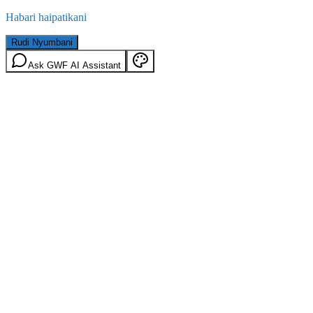
Habari haipatikani
Rudi Nyumbani
Ask GWF AI Assistant