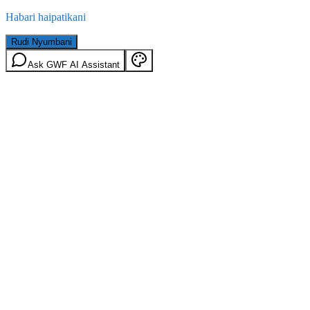
Habari haipatikani
Rudi Nyumbani
Ask GWF AI Assistant